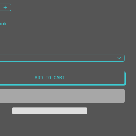
ack
ADD TO CART