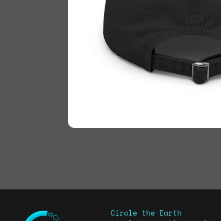
Circle the Earth