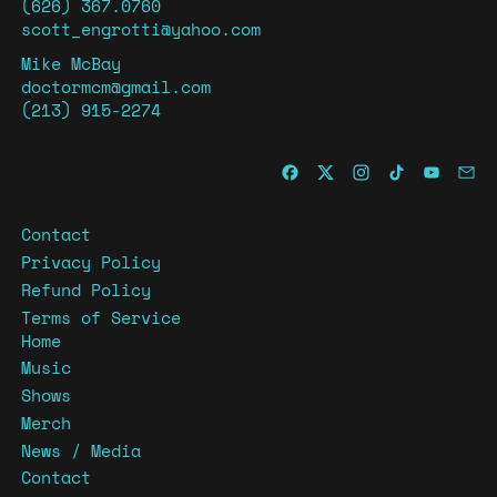
(626) 367.0760
scott_engrotti@yahoo.com
Mike McBay
doctormcm@gmail.com
(213) 915-2274
Contact
Privacy Policy
Refund Policy
Terms of Service
Home
Music
Shows
Merch
News / Media
Contact