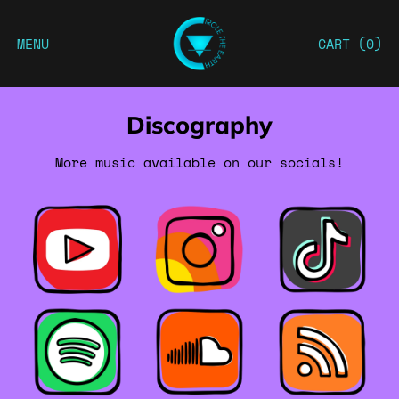
MENU
CART (
0
)
Discography
More music available on our socials!