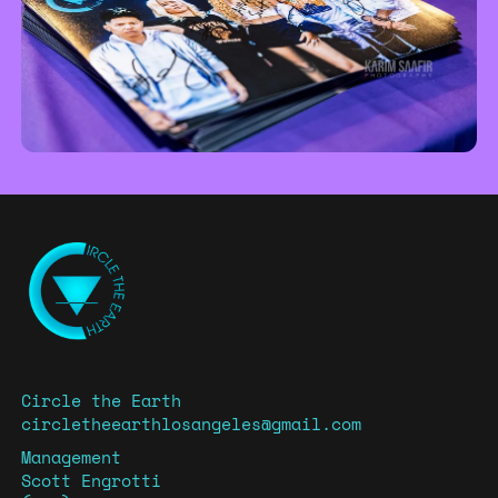
Circle the Earth
circletheearthlosangeles@gmail.com
Management
Scott Engrotti