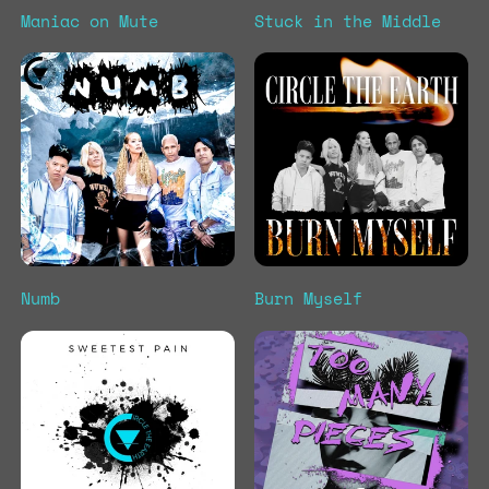
Maniac on Mute
Stuck in the Middle
Numb
Burn Myself