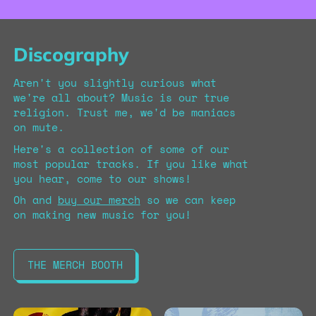
Discography
Aren't you slightly curious what
we're all about? Music is our true
religion. Trust me, we'd be maniacs
on mute.
Here's a collection of some of our
most popular tracks. If you like what
you hear, come to our shows!
Oh and
buy our merch
so we can keep
on making new music for you!
THE MERCH BOOTH