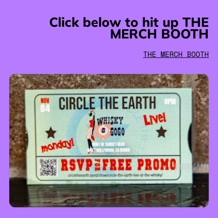
Click below to hit up THE
MERCH BOOTH
THE MERCH BOOTH