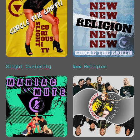
Slight Curiosity
New Religion