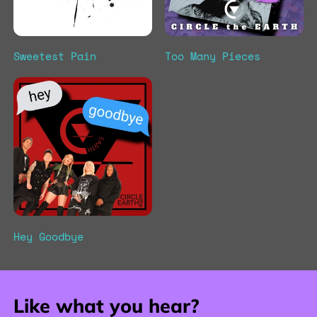
Sweetest Pain
Too Many Pieces
Hey Goodbye
Like what you hear?