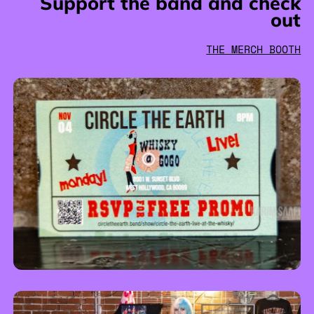
Support the band and check
out
THE MERCH BOOTH