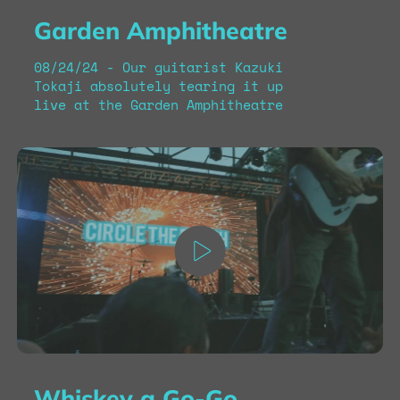
Garden Amphitheatre
08/24/24 - Our guitarist Kazuki
Tokaji absolutely tearing it up
live at the Garden Amphitheatre
Whiskey a Go-Go