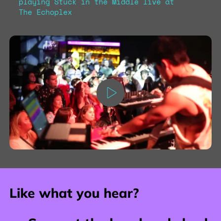
playing Stuck in the Middle live at
The Echoplex
Like what you hear?