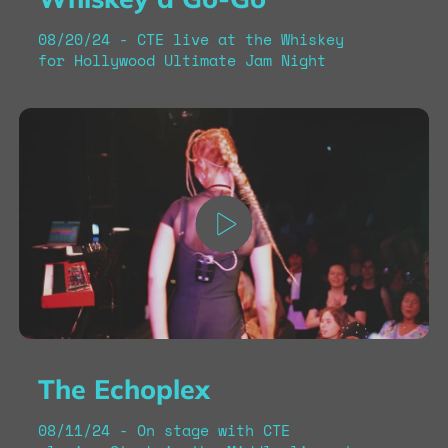
08/20/24 - CTE live at the Whiskey
for Hollywood Ultimate Jam Night
The Echoplex
08/11/24 - On stage with CTE