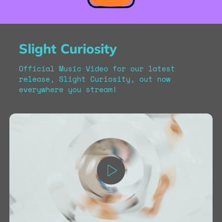
Slight Curiosity
Official Music Video for our latest
release, Slight Curiosity, out now
everywhere you stream!