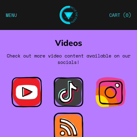
MENU
CART (
0
)
Videos
Check out more video content available on our
socials!