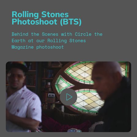
Rolling Stones
Photoshoot (BTS)
Behind the Scenes with Circle the
Earth at our Rolling Stones
Magazine photoshoot