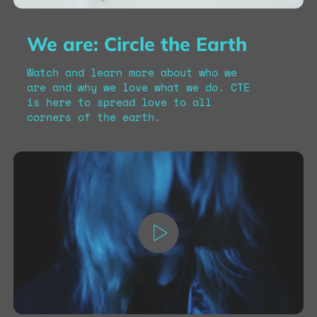
We are: Circle the Earth
Watch and learn more about who we
are and why we love what we do. CTE
is here to spread love to all
corners of the earth.