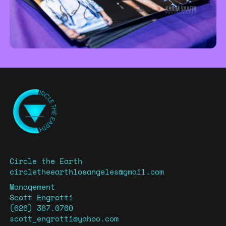
Circle the Earth
circletheearthlosangeles@gmail.com
Management
Scott Engrotti
(626) 367.0760
scott_engrotti@yahoo.com