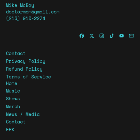
Mike McBay
doctormcm@gmail.com
(213) 915-2274
Contact
Privacy Policy
Refund Policy
Terms of Service
Home
Music
Shows
Merch
News / Media
Contact
EPK