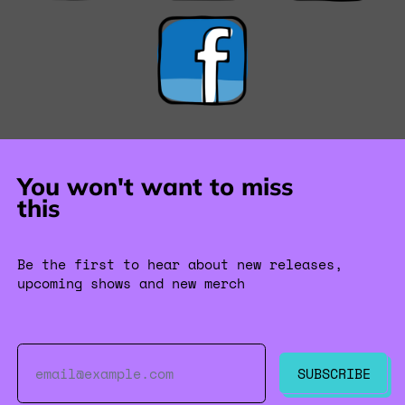
You won't want to miss
this
Be the first to hear about new releases,
upcoming shows and new merch
Email Address
SUBSCRIBE