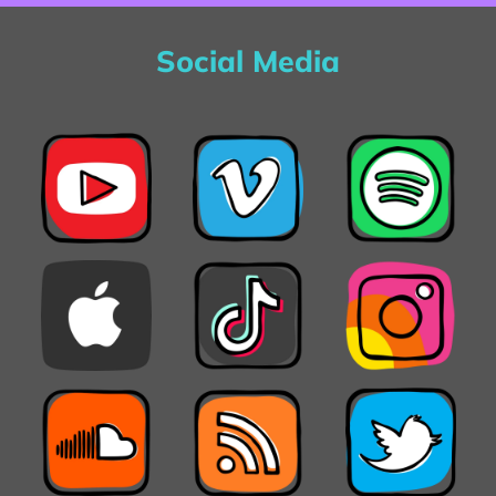
Social Media