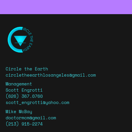
Circle the Earth
circletheearthlosangeles@gmail.com
Management
Scott Engrotti
(626) 367.0760
scott_engrotti@yahoo.com
Mike McBay
doctormcm@gmail.com
(213) 915-2274