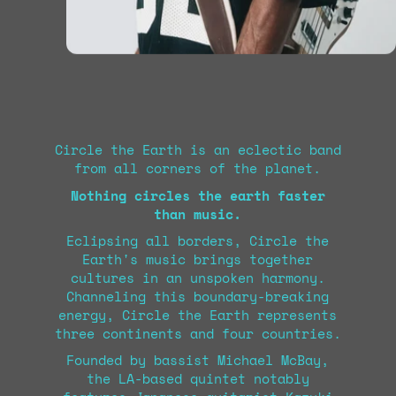
Circle the Earth is an eclectic band
from all corners of the planet.
Nothing circles the earth faster
than music.
Eclipsing all borders, Circle the
Earth's music brings together
cultures in an unspoken harmony.
Channeling this boundary-breaking
energy, Circle the Earth represents
three continents and four countries.
Founded by bassist Michael McBay,
the LA-based quintet notably