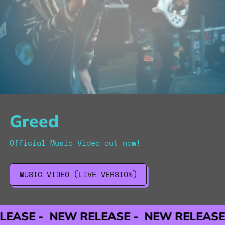
Greed
Official Music Video out now!
MUSIC VIDEO (LIVE VERSION)
NEW RELEASE -
NEW RELEASE -
NEW 