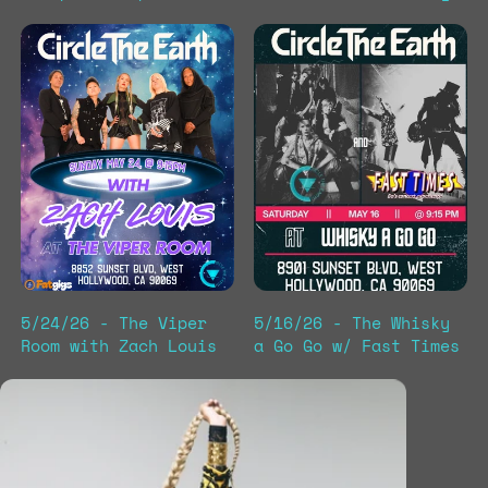
5/24/26 - The Viper
5/16/26 - The Whisky
Room with Zach Louis
a Go Go w/ Fast Times