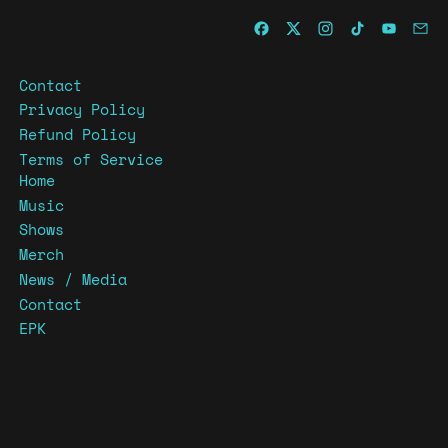
Contact
Privacy Policy
Refund Policy
Terms of Service
Home
Music
Shows
Merch
News / Media
Contact
EPK