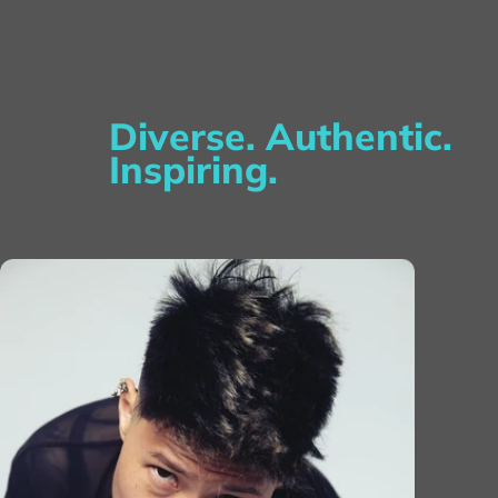
Diverse. Authentic.
Inspiring.