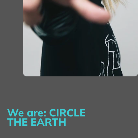
We are: CIRCLE
THE EARTH