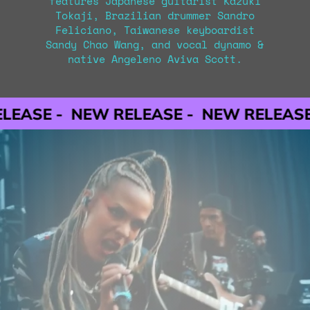
features Japanese guitarist Kazuki
Tokaji, Brazilian drummer Sandro
Feliciano, Taiwanese keyboardist
Sandy Chao Wang, and vocal dynamo &
native Angeleno Aviva Scott.
NEW RELEASE -
NEW RELEASE -
NEW R