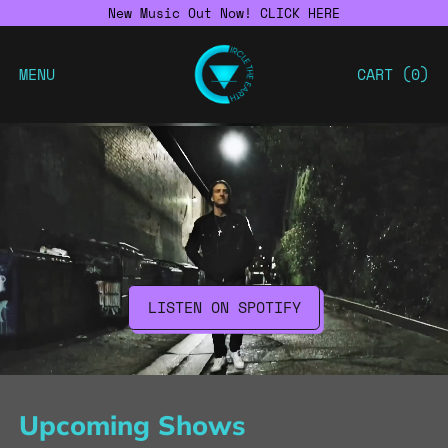
New Music Out Now! CLICK HERE
MENU
CART (
0
)
LISTEN ON SPOTIFY
Upcoming Shows