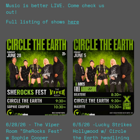
Music is better LIVE. Come check us
out!
Full listing of shows
here
6/28/26 - The Viper
6/5/26 -Lucky Strikes
Room "SheRocks Fest"
Hollywood w/ Circle
w Sophie Cooper
the Earth headlining